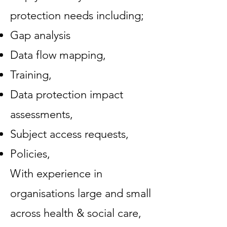
protection needs including;
Gap analysis
Data flow mapping,
Training,
Data protection impact
assessments,
Subject access requests,
Policies,
With experience in
organisations large and small
across health & social care,