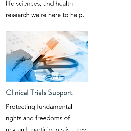
life sciences, and health
research we're here to help.
Clinical Trials Support
Protecting fundamental
rights and freedoms of
research participants is a key