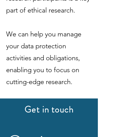
part of ethical research.
We can help you manage
your data protection
activities and obligations,
enabling you to focus on
cutting-edge research.
Get in touch