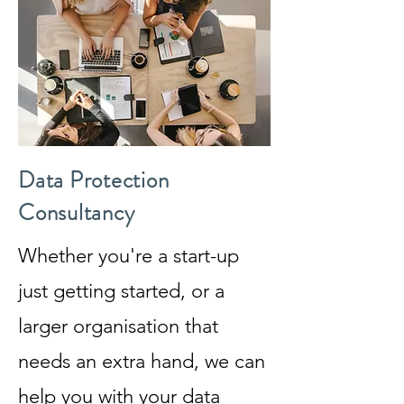
Data Protection
Consultancy
Whether you're a start-up
just getting started, or a
larger organisation that
needs an extra hand, we can
help you with your data