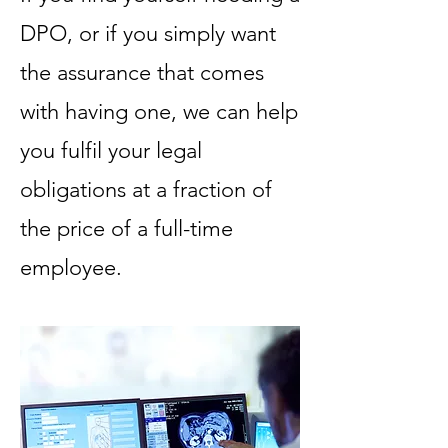
DPO, or if you simply want
the assurance that comes
with having one, we can help
you fulfil your legal
obligations at a fraction of
the price of a full-time
employee.