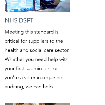
NHS DSPT
Meeting this standard is
critical for suppliers to the
health and social care sector.
Whether you need help with
your first submission, or
you're a veteran requiring
auditing, we can help.