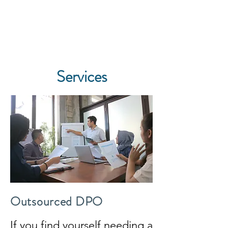
Pillinger Privacy
Services
Outsourced DPO
If you find yourself needing a