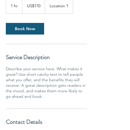
170
US
1 hr
1
US$170
Location 1
dollars
h
Book Now
Service Description
Describe your service here. What makes it
great? Use short catchy text to tell people
what you offer, and the benefits they will
receive. A great description gets readers in
the mood, and makes them more likely to
go ahead and book.
Contact Details