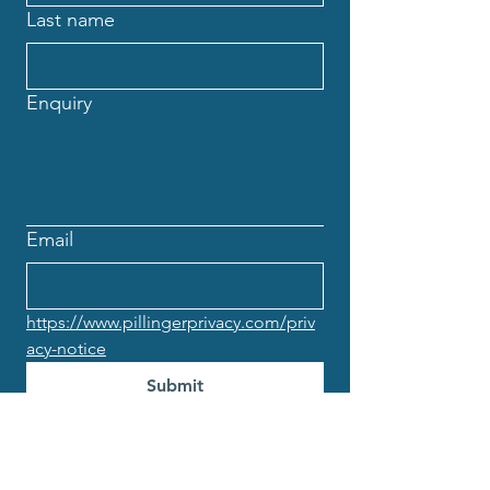
Last name
Enquiry
Email
https://www.pillingerprivacy.com/priv
acy-notice
Submit