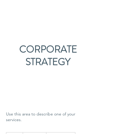
Pillinger Privacy
CORPORATE
STRATEGY
Use this area to describe one of your
services.