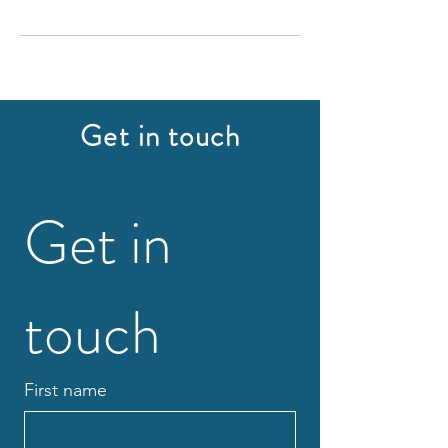
Get in touch
Get in 
touch
First name